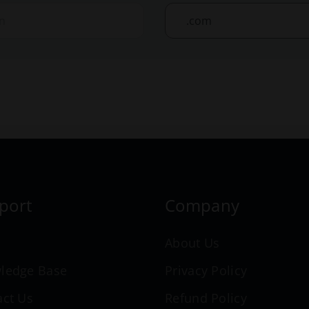
port
Company
n
About Us
ledge Base
Privacy Policy
act Us
Refund Policy