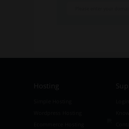
Hosting
Sup
Simple Hosting
Logi
Wordpress Hosting
Know
Ecommerce Hosting
Cont