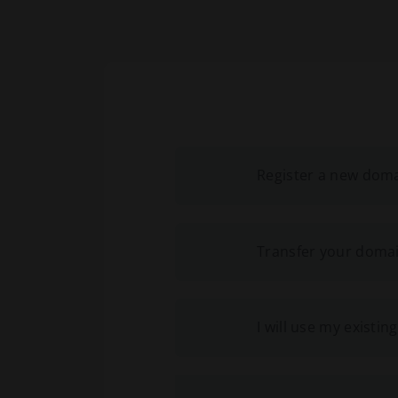
Register a new dom
Transfer your domai
I will use my exist