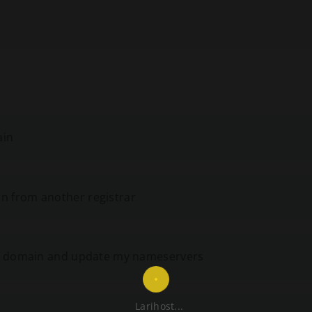
ain
n from another registrar
ing domain and update my nameservers
Larihost...