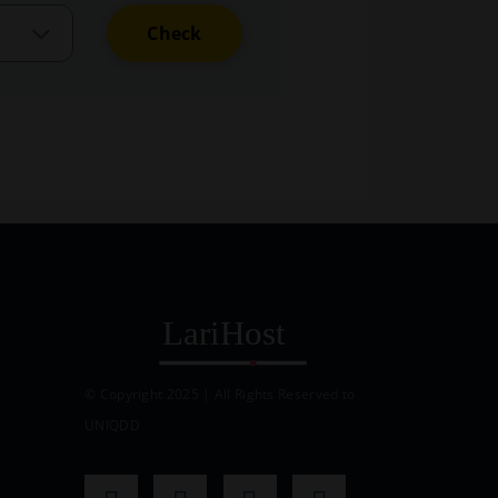
Check
© Copyright 2025 | All Rights Reserved to
UNIQDD