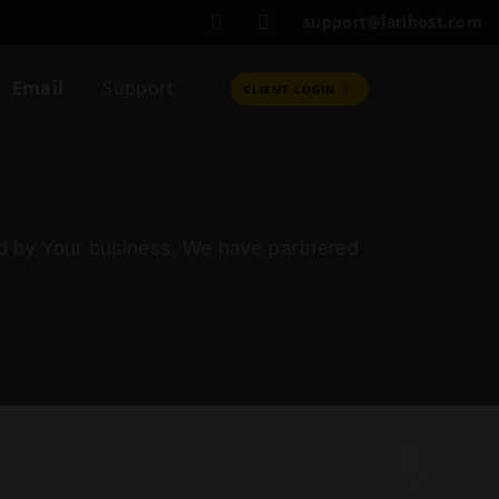
support@larihost.com
Email
Support
CLIENT LOGIN
red by Your business, We have partnered