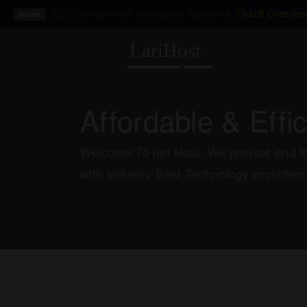
SSD Storage with increased flexibility.
Cloud Overvi
news
Affordable & Effi
Welcome To lari Host, We provide end to
with Industry Best Technology providers