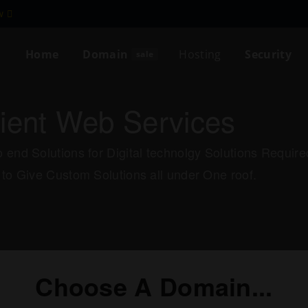
ew
Home
Domain
Hosting
Security
sale
cient Web Services
 end Solutions for Digital technolgy Solutions Requi
 to Give Custom Solutions all under One roof.
Choose A Domain...