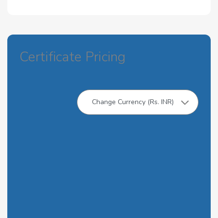
Certificate Pricing