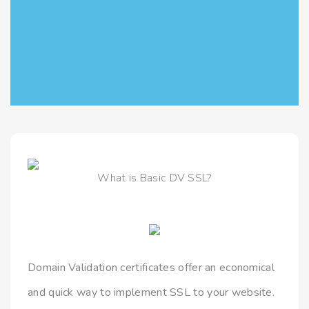
What is Basic DV SSL?
Domain Validation certificates offer an economical
and quick way to implement SSL to your website.