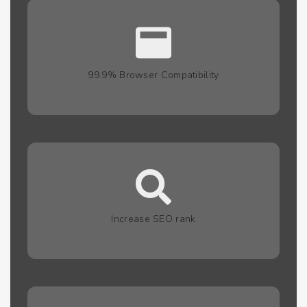
99.9% Browser Compatibility
Increase SEO rank