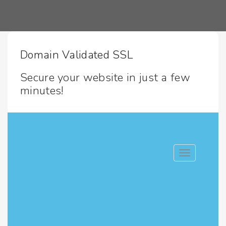
Domain Validated SSL
Secure your website in just a few
minutes!
Toggle navig