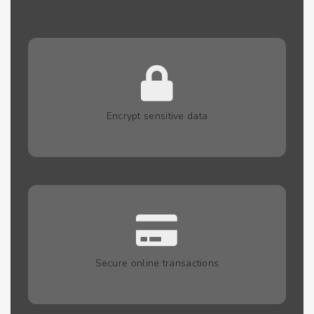
Encrypt sensitive data
Secure online transactions