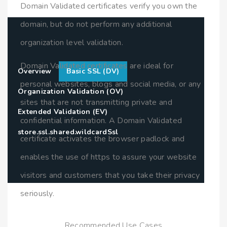
Domain Validated certificates verify you own the
domain, but do not perform any additional
organization level validation.
Domain Validated certificates are ideal for
Overview
Basic SSL (DV)
personal websites, blogs and social media, or any
Organization Validation (OV)
sites that are not transmitting private and
Extended Validation (EV)
confidential information. A Domain Validated
store.ssl.shared.wildcardSsl
certificate activates the browser padlock and
enables the use of https to assure your website
visitors and customers that you take their privacy
seriously.
Recommended Use Cases