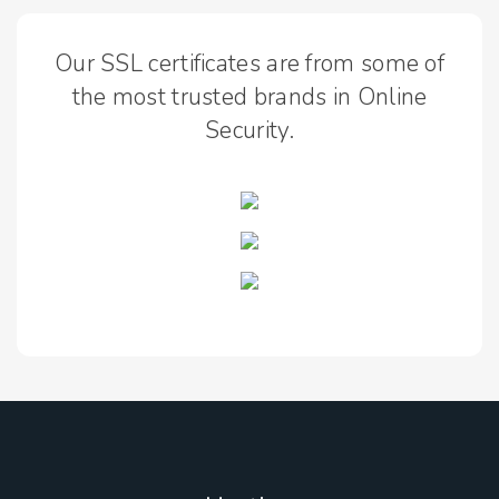
Our SSL certificates are from some of
the most trusted brands in Online
Security.