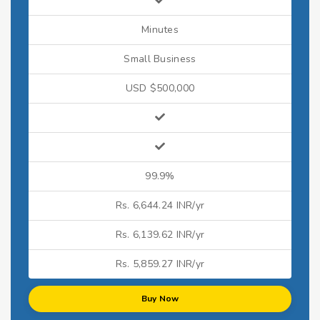
Minutes
Small Business
USD $500,000
99.9%
Rs. 6,644.24 INR/yr
Rs. 6,139.62 INR/yr
Rs. 5,859.27 INR/yr
Buy Now