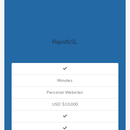
RapidSSL
Minutes
Personal Websites
USD $10,000