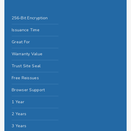
256-Bit Encryption
Issuance Time
Great For
Warranty Value
Trust Site Seal
Free Reissues
Browser Support
1 Year
2 Years
3 Years