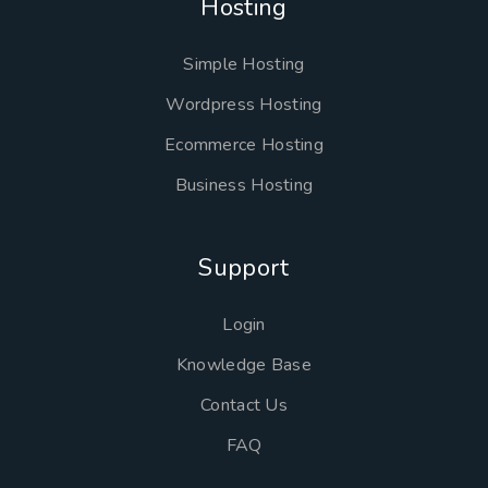
Hosting
Simple Hosting
Wordpress Hosting
Ecommerce Hosting
Business Hosting
Support
Login
Knowledge Base
Contact Us
FAQ