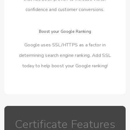
confidence and customer conversions.
Boost your Google Ranking
Google uses SSL/HTTPS as a factor in
determining search engine ranking. Add SSL
today to help boost your Google ranking!
Certificate Features