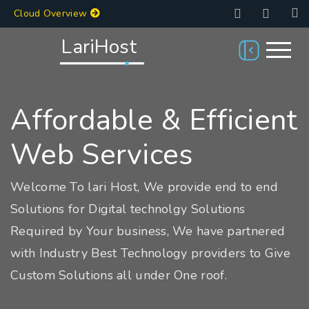
Cloud Overview
LariHost
Affordable & Efficient
Web Services
Welcome To lari Host, We provide end to end
Solutions for Digital technolgy Solutions
Required by Your business, We have partnered
with Industry Best Technology providers to Give
Custom Solutions all under One roof.