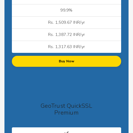
99.9%
Rs. 1,509.67 INR/yr
Rs. 1,387.72 INR/yr
Rs. 1,317.63 INR/yr
Buy Now
GeoTrust QuickSSL
Premium