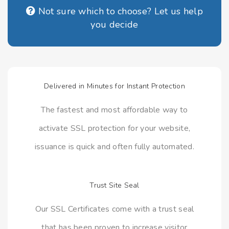
Not sure which to choose? Let us help
you decide
Delivered in Minutes for Instant Protection
The fastest and most affordable way to
activate SSL protection for your website,
issuance is quick and often fully automated.
Trust Site Seal
Our SSL Certificates come with a trust seal
that has been proven to increase visitor