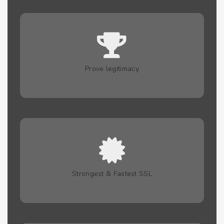
Prove legitimacy
Strongest & Fastest SSL