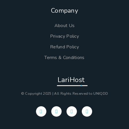
Company
About Us
Privacy Policy
Refund Policy
Terms & Conditions
LariHost
© Copyright 2025 | All Rights Reserved to UNIQDD