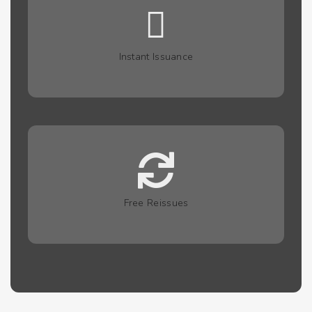
Instant Issuance
Free Reissues