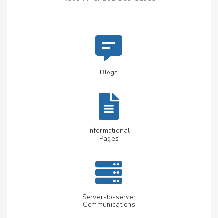
Blogs
Informational
Pages
Server-to-server
Communications