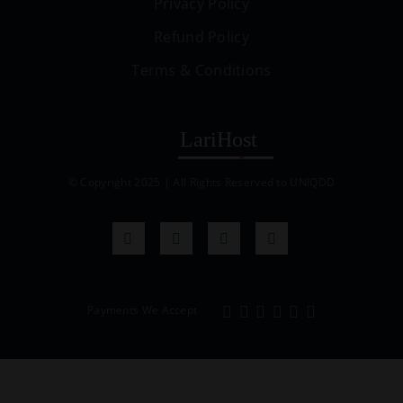
Privacy Policy
Refund Policy
Terms & Conditions
© Copyright 2025 | All Rights Reserved to UNIQDD
Payments We Accept