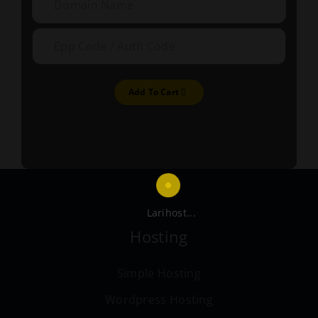
Add To Cart
Larihost...
Hosting
Simple Hosting
Wordpress Hosting