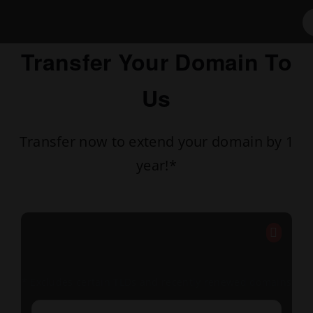
Transfer Your Domain To
Us
Transfer now to extend your domain by 1
year!*
* Excludes certain TLDs and recently renewed domains