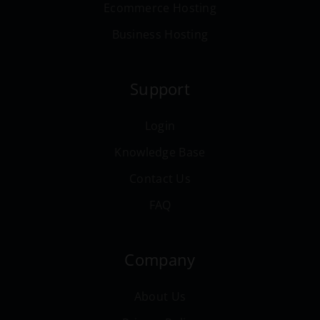
Ecommerce Hosting
Business Hosting
Support
Login
Knowledge Base
Contact Us
FAQ
Company
About Us