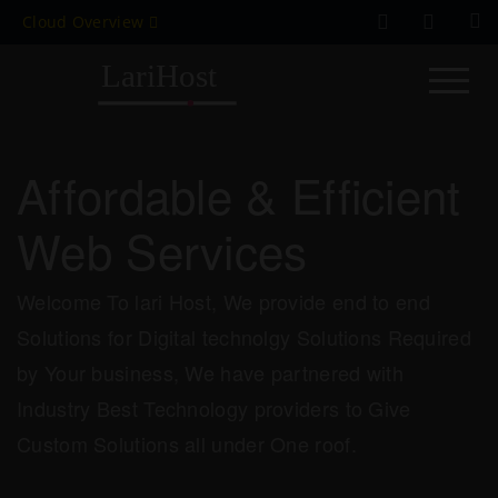
Cloud Overview
Affordable & Efficient
Web Services
Welcome To lari Host, We provide end to end
Solutions for Digital technolgy Solutions Required
by Your business, We have partnered with
Industry Best Technology providers to Give
Custom Solutions all under One roof.